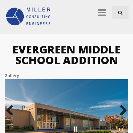
Skip to navigation
Skip to main content
Primary
links
EVERGREEN MIDDLE
SCHOOL ADDITION
Gallery
Previous
Next