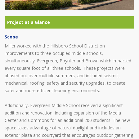
Scope
Miller worked with the Hillsboro School District on
improvements to three occupied middle schools,
simultaneously. Evergreen, Poynter and Brown which impacted
every square foot of all three schools. These projects were
phased out over multiple summers, and included seismic,
mechanical, roofing, safety and security upgrades, to create
safer and more efficient learning environments.
Additionally, Evergreen Middle School received a significant
addition and renovation, including expansion of the Media
Center and Commons for an additional 200 students. The new
space takes advantage of natural daylight and includes an
exterior plaza and courtyard that encourages outdoor gathering