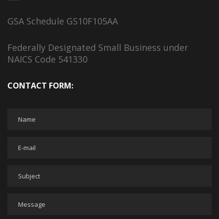
GSA Schedule GS10F105AA
Federally Designated Small Business under
NAICS Code 541330
CONTACT FORM: