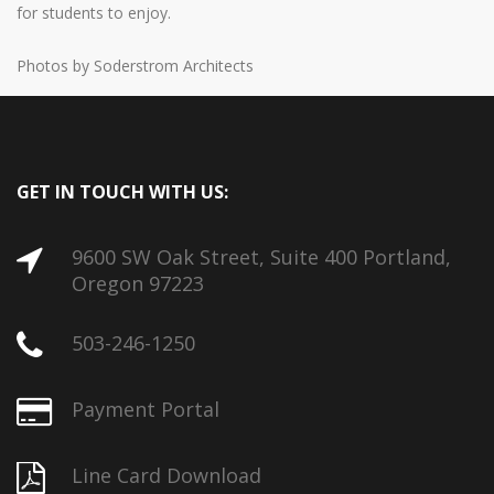
for students to enjoy.
Photos by Soderstrom Architects
GET IN TOUCH WITH US:
9600 SW Oak Street, Suite 400 Portland,
Oregon 97223
503-246-1250
Payment Portal
Line Card Download