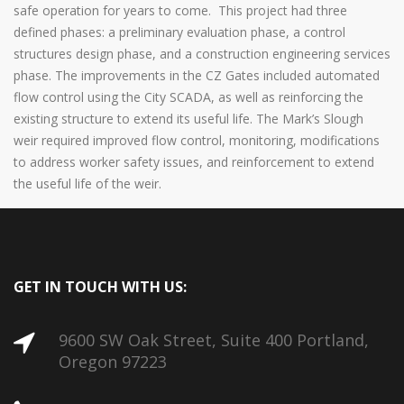
safe operation for years to come. This project had three
defined phases: a preliminary evaluation phase, a control
structures design phase, and a construction engineering services
phase. The improvements in the CZ Gates included automated
flow control using the City SCADA, as well as reinforcing the
existing structure to extend its useful life. The Mark’s Slough
weir required improved flow control, monitoring, modifications
to address worker safety issues, and reinforcement to extend
the useful life of the weir.
GET IN TOUCH WITH US:
9600 SW Oak Street, Suite 400 Portland,
Oregon 97223