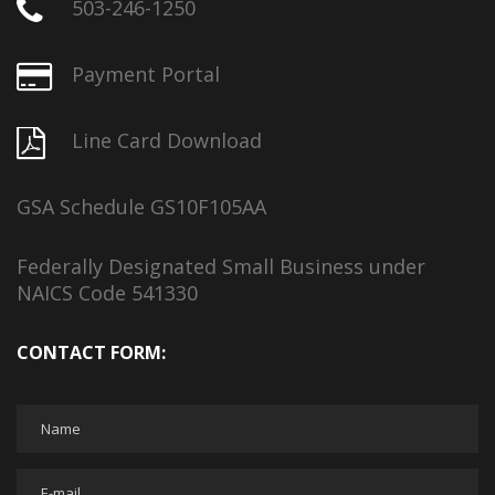
503-246-1250
Payment Portal
Line Card Download
GSA Schedule GS10F105AA
Federally Designated Small Business under
NAICS Code 541330
CONTACT FORM: