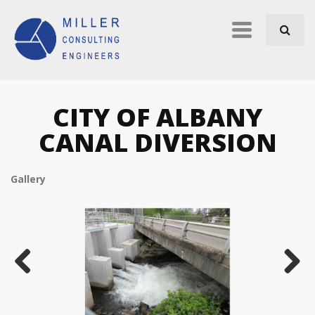
Skip to navigation
Skip to main content
Primary
links
CITY OF ALBANY
CANAL DIVERSION
Gallery
Previous
Next