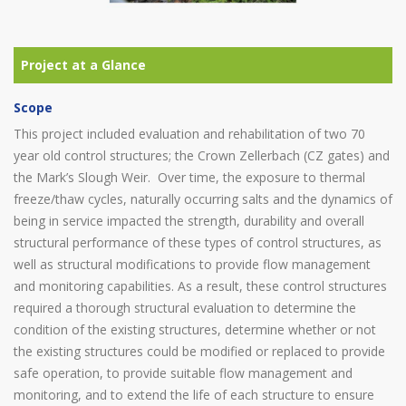
Scope
This project included evaluation and rehabilitation of two 70
year old control structures; the Crown Zellerbach (CZ gates) and
the Mark’s Slough Weir. Over time, the exposure to thermal
freeze/thaw cycles, naturally occurring salts and the dynamics of
being in service impacted the strength, durability and overall
structural performance of these types of control structures, as
well as structural modifications to provide flow management
and monitoring capabilities. As a result, these control structures
required a thorough structural evaluation to determine the
condition of the existing structures, determine whether or not
the existing structures could be modified or replaced to provide
safe operation, to provide suitable flow management and
monitoring, and to extend the life of each structure to ensure