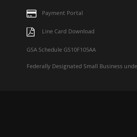
Payment Portal
Line Card Download
GSA Schedule GS10F105AA
Federally Designated Small Business und