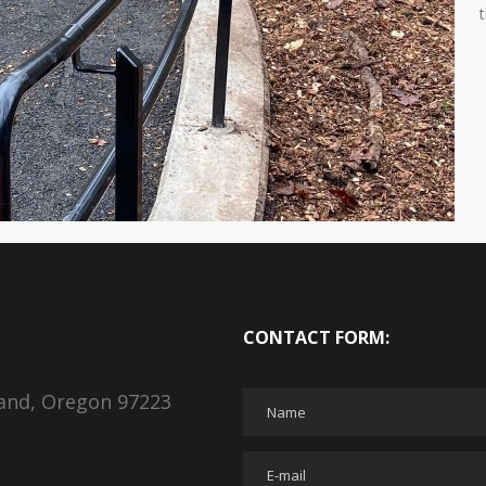
CONTACT FORM:
land, Oregon 97223