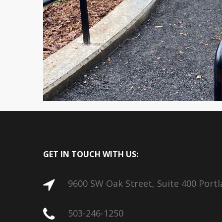
GET IN TOUCH WITH US:
9600 SW Oak Street, Suite 400 Port
503-246-1250