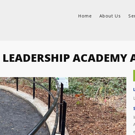
Home
About Us
Se
 LEADERSHIP ACADEMY 