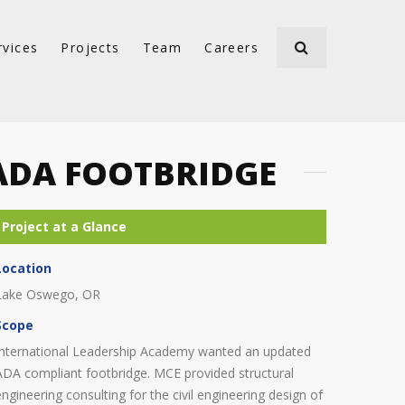
rvices
Projects
Team
Careers
ADA FOOTBRIDGE
Location
Lake Oswego, OR
Scope
International Leadership Academy wanted an updated
ADA compliant footbridge. MCE provided structural
engineering consulting for the civil engineering design of