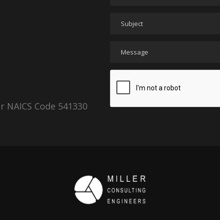
er NAICS Code 541330