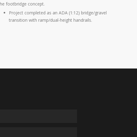
the footbridge concept.
Project completed as an ADA (1:12) bridge/gravel
transition with ramp/dual-height handrails.