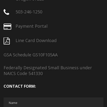
503-246-1250
Payment Portal
Line Card Download
GSA Schedule GS10F105AA
Federally Designated Small Business under
NAICS Code 541330
CONTACT FORM: