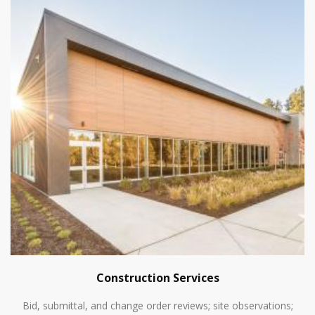
Construction Services
Bid, submittal, and change order reviews; site observations;