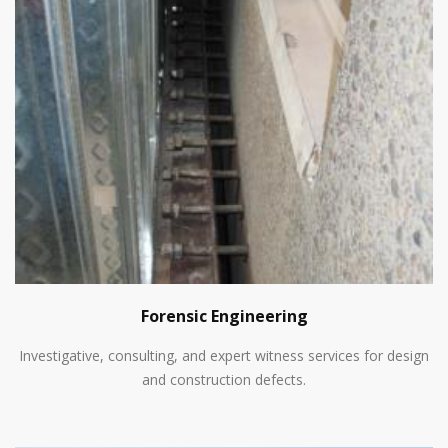
Forensic Engineering
Investigative, consulting, and expert witness services for design
and construction defects.