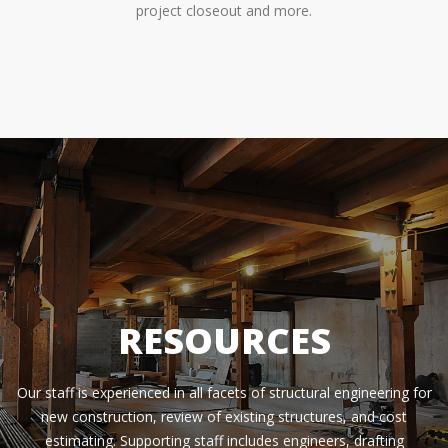
project closeout and more.
RESOURCES
Our staff is experienced in all facets of structural engineering for
new construction, review of existing structures, and cost
estimating. Supporting staff includes engineers, drafting