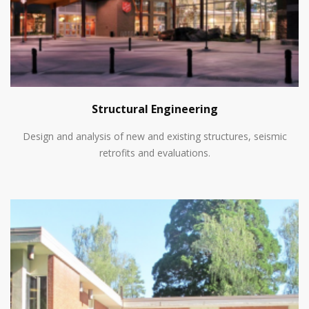
Structural Engineering
Design and analysis of new and existing structures, seismic
retrofits and evaluations.