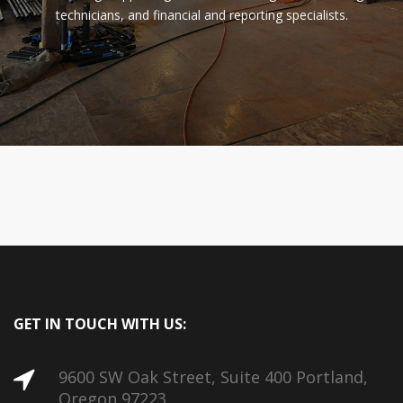
technicians, and financial and reporting specialists.
GET IN TOUCH WITH US:
9600 SW Oak Street, Suite 400 Portland,
Oregon 97223