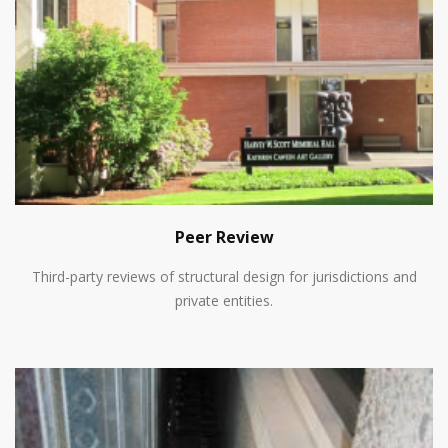
Peer Review
Third-party reviews of structural design for jurisdictions and
private entities.