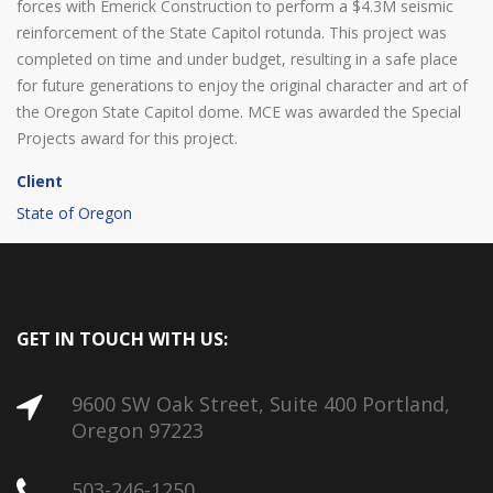
forces with Emerick Construction to perform a $4.3M seismic
reinforcement of the State Capitol rotunda. This project was
completed on time and under budget, resulting in a safe place
for future generations to enjoy the original character and art of
the Oregon State Capitol dome. MCE was awarded the Special
Projects award for this project.
Client
State of Oregon
GET IN TOUCH WITH US:
9600 SW Oak Street, Suite 400 Portland,
Oregon 97223
503-246-1250