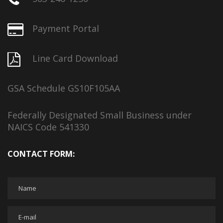
Payment Portal
Line Card Download
GSA Schedule GS10F105AA
Federally Designated Small Business under
NAICS Code 541330
CONTACT FORM: