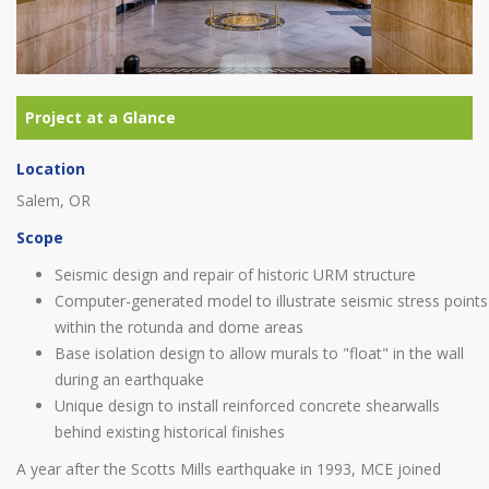
Location
Salem, OR
Scope
Seismic design and repair of historic URM structure
Computer-generated model to illustrate seismic stress points
within the rotunda and dome areas
Base isolation design to allow murals to "float" in the wall
during an earthquake
Unique design to install reinforced concrete shearwalls
behind existing historical finishes
A year after the Scotts Mills earthquake in 1993, MCE joined