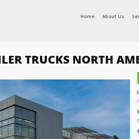
Home
About Us
Se
LER TRUCKS NORTH AM