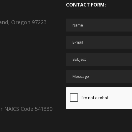
CONTACT FORM:
land, Oregon 97223
er NAICS Code 541330