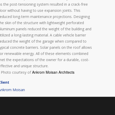
as the post-tensioning system resulted in a crack-free
floor without having to use expansion joints. This
reduced long-term maintenance projections. Designing
the skin of the structure with lightweight perforated
aluminum panels reduced the weight of the building and
utilized a long-lasting material. A cable vehicle barrier
reduced the weight of the garage when compared to
typical concrete barriers. Solar panels on the roof allows
for renewable energy. All of these elements combined
met the expectations of the owner for a durable, cost-
effective and unique structure.
Ankrom Moisan Architects
- Photo courtesy of
Client
Ankrom Moisan