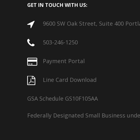
GET IN TOUCH WITH US:
9600 SW Oak Street, Suite 400 Port
503-246-1250
Payment Portal
Line Card Download
GSA Schedule GS10F105AA
Federally Designated Small Business und