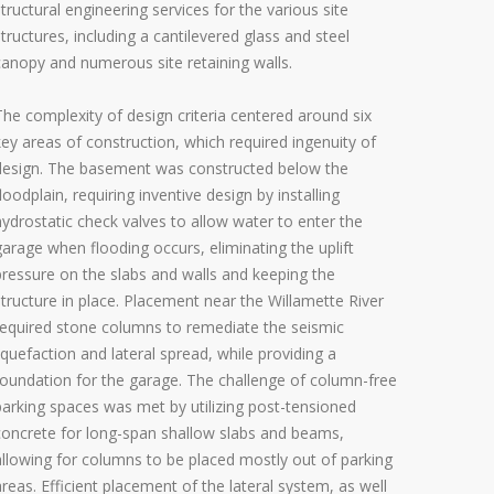
structural engineering services for the various site
structures, including a cantilevered glass and steel
canopy and numerous site retaining walls.
The complexity of design criteria centered around six
key areas of construction, which required ingenuity of
design. The basement was constructed below the
floodplain, requiring inventive design by installing
hydrostatic check valves to allow water to enter the
garage when flooding occurs, eliminating the uplift
pressure on the slabs and walls and keeping the
structure in place. Placement near the Willamette River
required stone columns to remediate the seismic
liquefaction and lateral spread, while providing a
foundation for the garage. The challenge of column-free
parking spaces was met by utilizing post-tensioned
concrete for long-span shallow slabs and beams,
allowing for columns to be placed mostly out of parking
areas. Efficient placement of the lateral system, as well