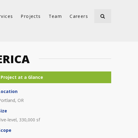
rvices
Projects
Team
Careers
ERICA
Location
Portland, OR
Size
Five-level, 330,000 sf
Scope