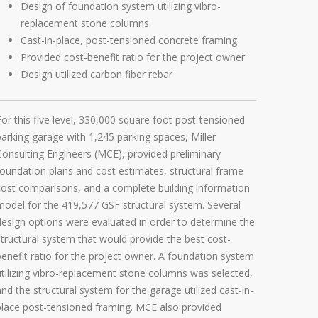
Design of foundation system utilizing vibro-
replacement stone columns
Cast-in-place, post-tensioned concrete framing
Provided cost-benefit ratio for the project owner
Design utilized carbon fiber rebar
For this five level, 330,000 square foot post-tensioned
parking garage with 1,245 parking spaces, Miller
Consulting Engineers (MCE), provided preliminary
foundation plans and cost estimates, structural frame
cost comparisons, and a complete building information
model for the 419,577 GSF structural system. Several
design options were evaluated in order to determine the
structural system that would provide the best cost-
benefit ratio for the project owner. A foundation system
utilizing vibro-replacement stone columns was selected,
and the structural system for the garage utilized cast-in-
place post-tensioned framing. MCE also provided