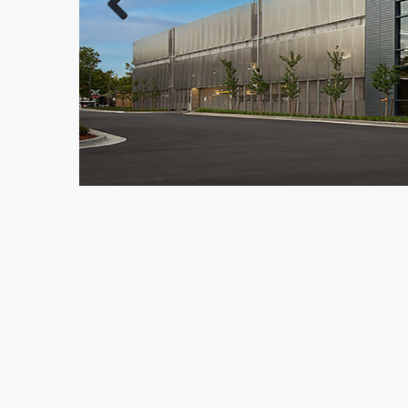
Previous