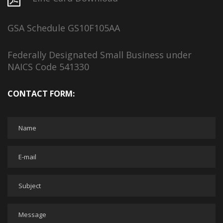
GSA Schedule GS10F105AA
Federally Designated Small Business under
NAICS Code 541330
CONTACT FORM: