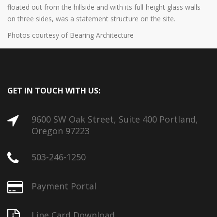
floated out from the hillside and with its full-height glass walls
on three sides, was a statement structure on the site.
Photos courtesy of Bearing Architecture
GET IN TOUCH WITH US:
9600 SW Oak Street, Suite 400 Portland,
Oregon 97223
503-246-1250
Payment Portal
Line Card Download