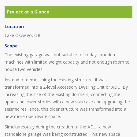
Location
Lake Oswego, OR
Scope
The existing garage was not suitable for today's modern
machines with limited weight capacity and not enough room to
house two vehicles.
Instead of demolishing the existing structure, it was
transformed into a 2-level Accessory Dwelling Unit or ADU. By
increasing the size of the existing dormers, connecting the
upper and lower stories with a new staircase and upgrading the
seismic resilience, this older structure was transformed into a
new more open living space.
Simultaneously during the creation of the ADU, a new
standalone garage was being constructed. This new space