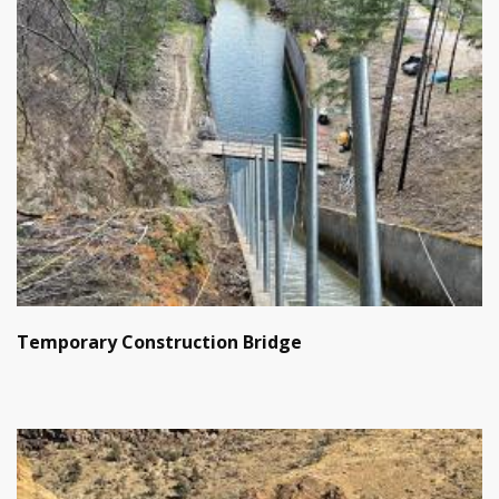
Temporary Construction Bridge