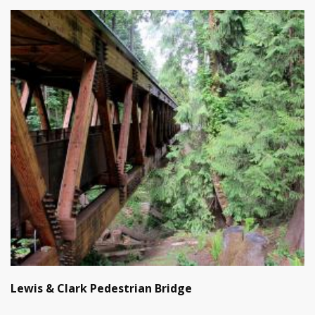
Lewis & Clark Pedestrian Bridge