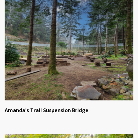
Amanda's Trail Suspension Bridge