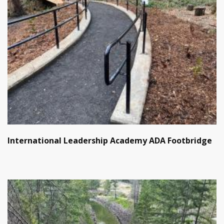
International Leadership Academy ADA Footbridge