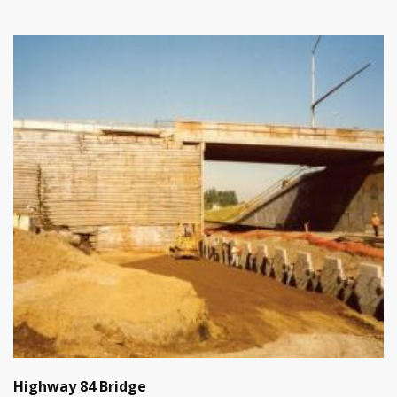
Highway 84 Bridge