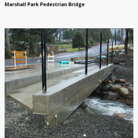
Marshall Park Pedestrian Bridge