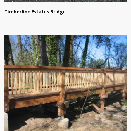
Timberline Estates Bridge