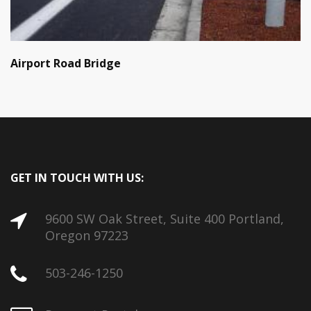
Airport Road Bridge
GET IN TOUCH WITH US:
9600 SW Oak Street, Suite 400 Portland,
Oregon 97223
503-246-1250