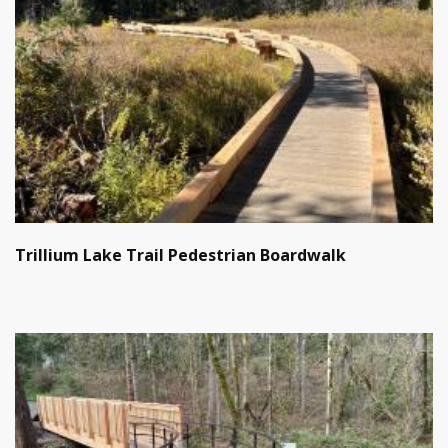
Trillium Lake Trail Pedestrian Boardwalk