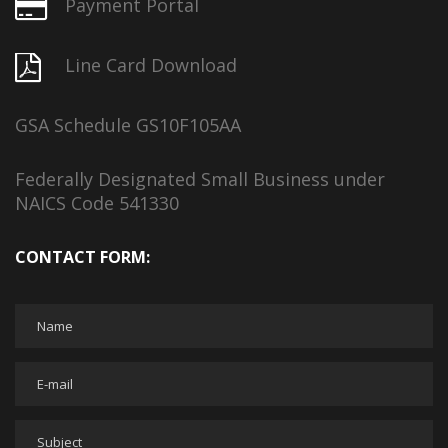
Payment Portal
Line Card Download
GSA Schedule GS10F105AA
Federally Designated Small Business under
NAICS Code 541330
CONTACT FORM: