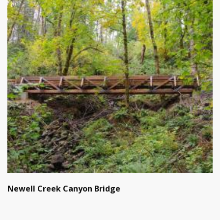
Newell Creek Canyon Bridge