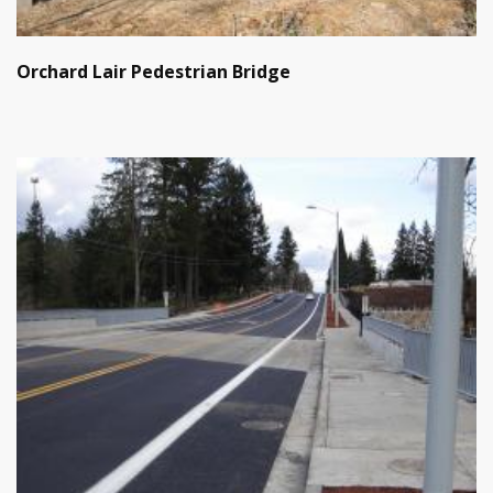
Orchard Lair Pedestrian Bridge