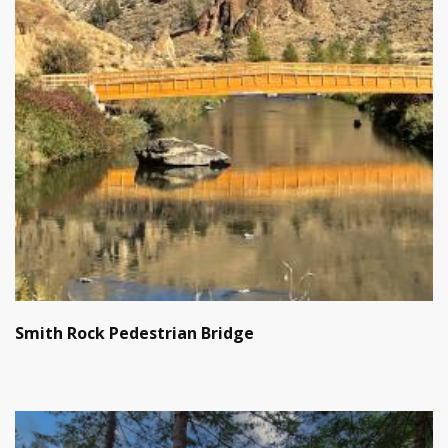
Smith Rock Pedestrian Bridge