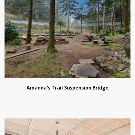
Amanda's Trail Suspension Bridge