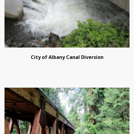
City of Albany Canal Diversion