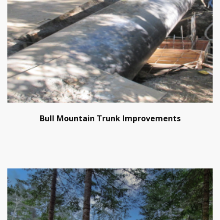
Bull Mountain Trunk Improvements