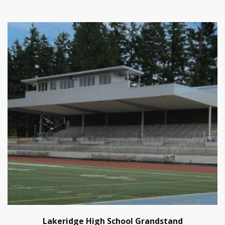
Lakeridge High School Grandstand