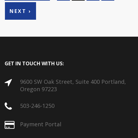
NEXT ›
GET IN TOUCH WITH US:
9600 SW Oak Street, Suite 400 Portland,
Oregon 97223
503-246-1250
Payment Portal