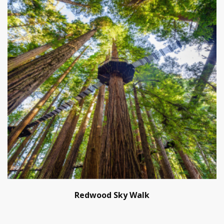
Redwood Sky Walk