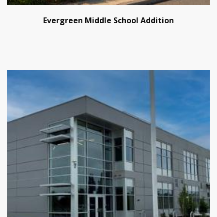
Evergreen Middle School Addition