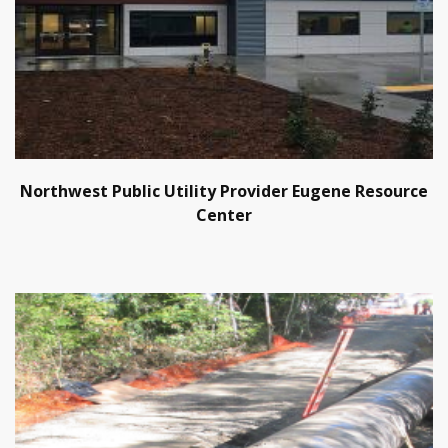
Northwest Public Utility Provider Eugene Resource
Center