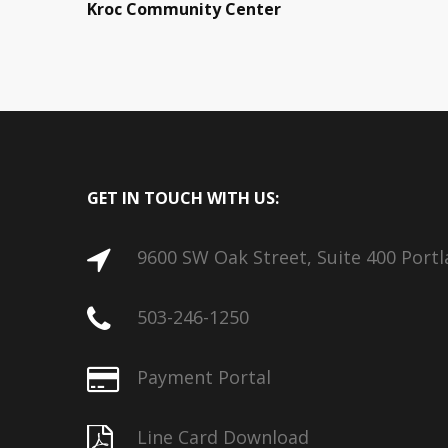
Kroc Community Center
GET IN TOUCH WITH US:
9600 SW Oak Street, Suite 400 Port
503-246-1250
Payment Portal
Line Card Download