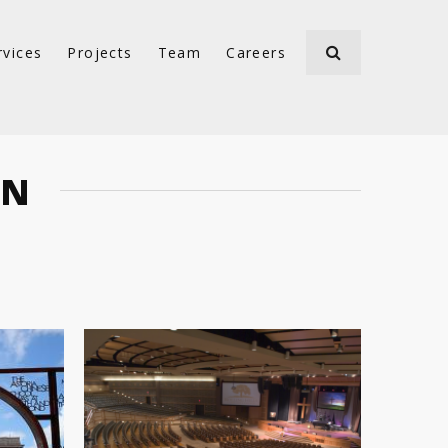
rvices
Projects
Team
Careers
ON