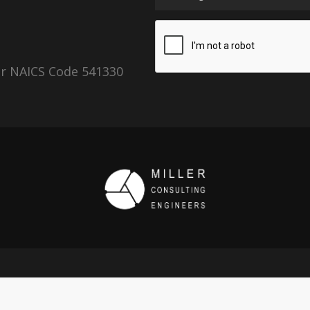
er NAICS Code 541330
Copyright 2026 © Miller Consulting Engineers, Inc.