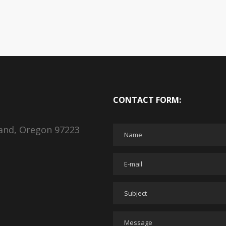
CONTACT FORM:
land, Oregon 97223