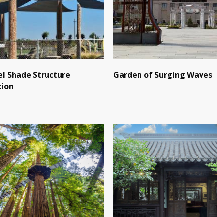
l Shade Structure
Garden of Surging Waves
tion