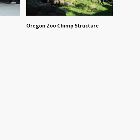
Oregon Zoo Chimp Structure