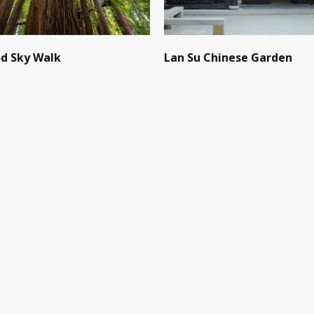
d Sky Walk
Lan Su Chinese Garden