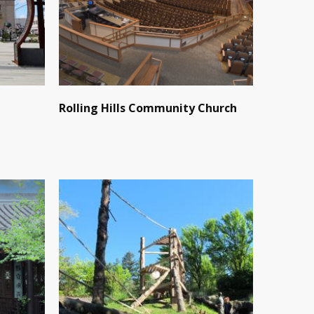
Rolling Hills Community Church