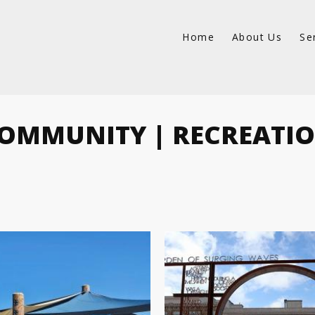
Home
About Us
Se
OMMUNITY | RECREATI