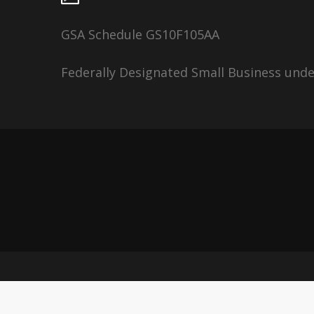
GSA Schedule GS10F105AA
Federally Designated Small Business und