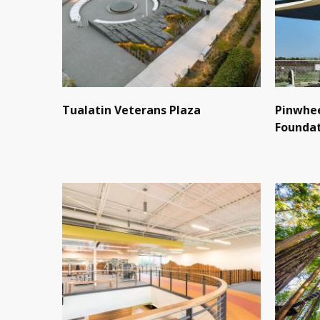
Tualatin Veterans Plaza
Pinwhee
Founda