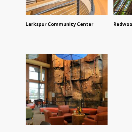
Larkspur Community Center
Redwoo