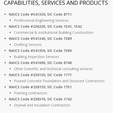
CAPABILITIES, SERVICES AND PRODUCTS
NAICS Code #541330, SIC Code 8711
Professional Engineering Services
NAICS Code #236220, SIC Code 1541, 1542
Commercial & Institutional Building Construction
NAICS Code #541340, SIC Code 7389
Drafting Services
NAICS Code #541350, SIC Code 7389
Building Inspection Services
NAICS Code #541690, SIC Code 8748
Other Scientific and technical consulting services
NAICS Code #238130, SIC Code 1771
Poured Concrete Foundation and Structure Contractors
NAICS Code #238139, SIC Code 1751
Framing contractors
NAICS Code #238310, SIC Code 1742
Drywall and Insulation Contractors