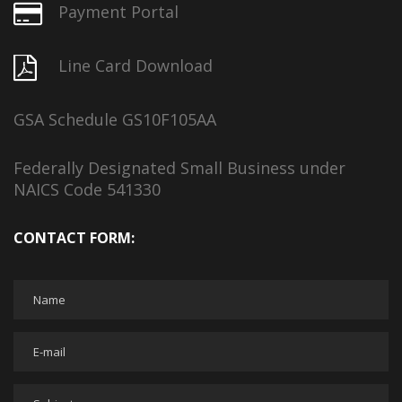
Payment Portal
Line Card Download
GSA Schedule GS10F105AA
Federally Designated Small Business under
NAICS Code 541330
CONTACT FORM: