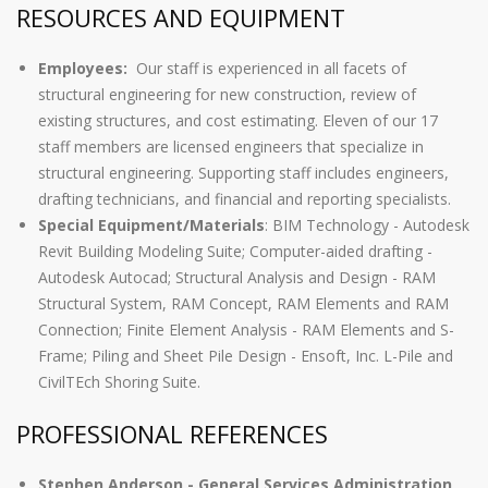
RESOURCES AND EQUIPMENT
Employees:
Our staff is experienced in all facets of
structural engineering for new construction, review of
existing structures, and cost estimating. Eleven of our 17
staff members are licensed engineers that specialize in
structural engineering. Supporting staff includes engineers,
drafting technicians, and financial and reporting specialists.
Special Equipment/Materials
: BIM Technology - Autodesk
Revit Building Modeling Suite; Computer-aided drafting -
Autodesk Autocad; Structural Analysis and Design - RAM
Structural System, RAM Concept, RAM Elements and RAM
Connection; Finite Element Analysis - RAM Elements and S-
Frame; Piling and Sheet Pile Design - Ensoft, Inc. L-Pile and
CivilTEch Shoring Suite.
PROFESSIONAL REFERENCES
Stephen Anderson - General Services Administration,