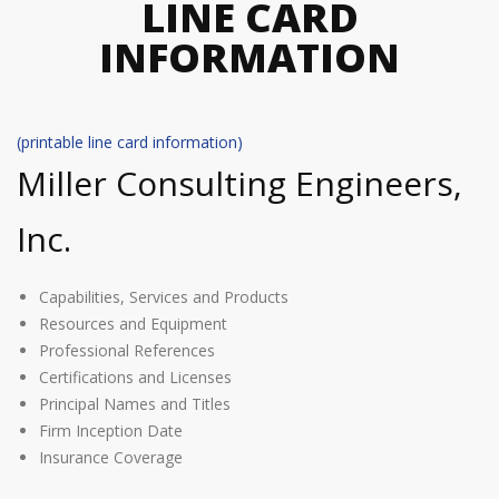
LINE CARD
INFORMATION
(printable line card information)
Miller Consulting Engineers,
Inc.
Capabilities, Services and Products
Resources and Equipment
Professional References
Certifications and Licenses
Principal Names and Titles
Firm Inception Date
Insurance Coverage