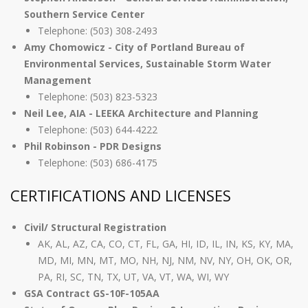
Southern Service Center
Telephone: (503) 308-2493
Amy Chomowicz - City of Portland Bureau of
Environmental Services, Sustainable Storm Water
Management
Telephone: (503) 823-5323
Neil Lee, AIA - LEEKA Architecture and Planning
Telephone: (503) 644-4222
Phil Robinson - PDR Designs
Telephone: (503) 686-4175
CERTIFICATIONS AND LICENSES
Civil/ Structural Registration
AK, AL, AZ, CA, CO, CT, FL, GA, HI, ID, IL, IN, KS, KY, MA,
MD, MI, MN, MT, MO, NH, NJ, NM, NV, NY, OH, OK, OR,
PA, RI, SC, TN, TX, UT, VA, VT, WA, WI, WY
GSA Contract GS-10F-105AA