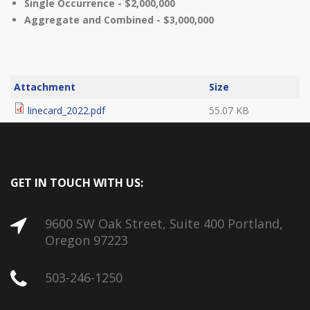
Single Occurrence - $2,000,000
Aggregate and Combined - $3,000,000
Attachment
Size
linecard_2022.pdf
55.07 KB
GET IN TOUCH WITH US:
9600 SW Oak Street, Suite 400 Portland,
Oregon 97223
503-246-1250