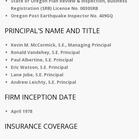
State of Oregon Plan Review & Inspection, Business
Registration (SRB) License No. 0030SRB
Oregon Post Earthquake Inspector No. 409GQ
PRINCIPAL'S NAME AND TITLE
Kevin M. McCormick, S.E., Managing Principal
Ronald Vandehey, S.E. Principal
Paul Albertine, S.E. Principal
Eric Watson, S.E. Principal
Lane Jobe, S.E. Principal
Andrew Leichty, S.E. Principal
FIRM INCEPTION DATE
April 1978
INSURANCE COVERAGE