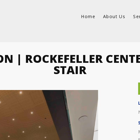
Home
About Us
Se
ON | ROCKEFELLER CENT
STAIR