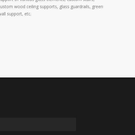
custom wood ceiling supports, glass guardrails, green
wall support, etc.