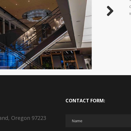
Next
CONTACT FORM:
land, Oregon 97223