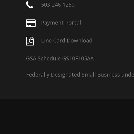
503-246-1250
Payment Portal
Line Card Download
GSA Schedule GS10F105AA
Federally Designated Small Business und