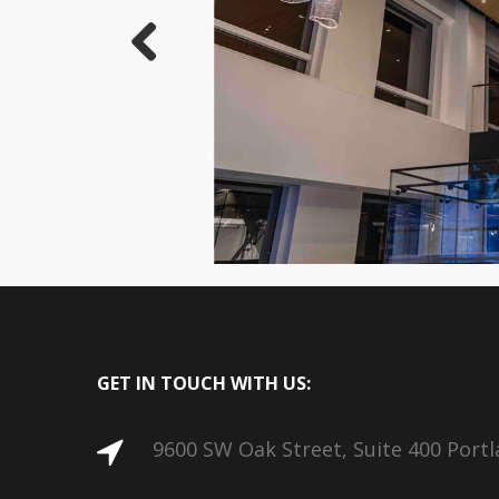
Previous
GET IN TOUCH WITH US:
9600 SW Oak Street, Suite 400 Port