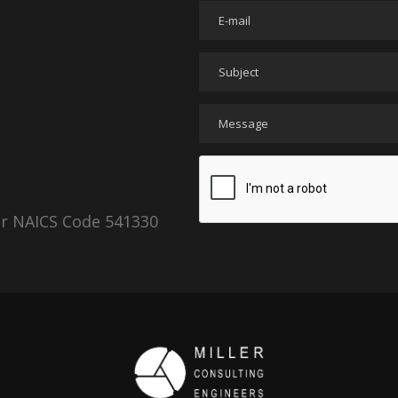
er NAICS Code 541330