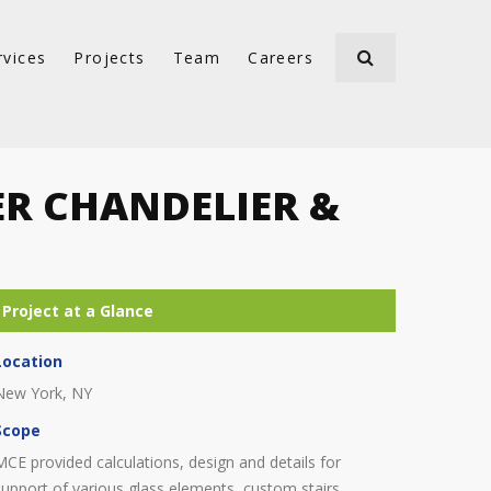
rvices
Projects
Team
Careers
ER CHANDELIER &
Location
New York, NY
Scope
MCE provided calculations, design and details for
support of various glass elements, custom stairs,