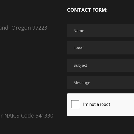
CONTACT FORM:
land, Oregon 97223
er NAICS Code 541330