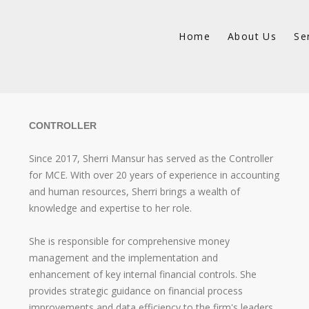
Home
About Us
Se
CONTROLLER
Since 2017, Sherri Mansur has served as the Controller
for MCE. With over 20 years of experience in accounting
and human resources, Sherri brings a wealth of
knowledge and expertise to her role.
She is responsible for comprehensive money
management and the implementation and
enhancement of key internal financial controls. She
provides strategic guidance on financial process
improvements and data efficiency to the firm's leaders.