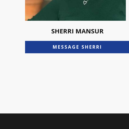
SHERRI MANSUR
MESSAGE SHERRI