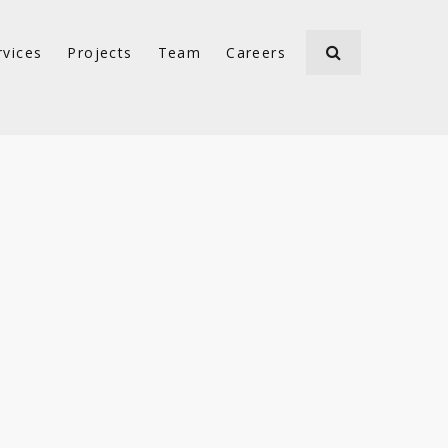
rvices
Projects
Team
Careers