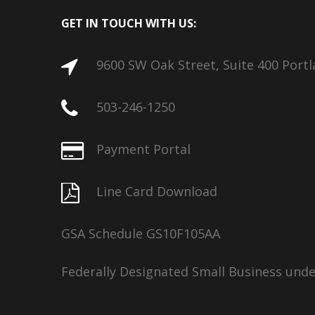
GET IN TOUCH WITH US:
9600 SW Oak Street, Suite 400 Port
503-246-1250
Payment Portal
Line Card Download
GSA Schedule GS10F105AA
Federally Designated Small Business und