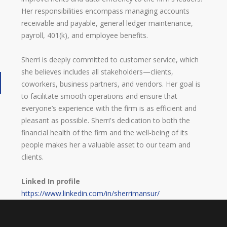
Her responsibilities encompass managing accounts
receivable and payable, general ledger maintenance,
payroll, 401(k), and employee benefits.
Sherri is deeply committed to customer service, which
she believes includes all stakeholders—clients,
coworkers, business partners, and vendors. Her goal is
to facilitate smooth operations and ensure that
everyone’s experience with the firm is as efficient and
pleasant as possible. Sherri's dedication to both the
financial health of the firm and the well-being of its
people makes her a valuable asset to our team and
clients.
Linked In profile
https://www.linkedin.com/in/sherrimansur/