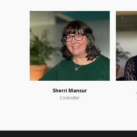
Sherri Mansur
Controller