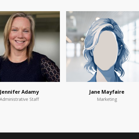
Jennifer Adamy
Jane Mayfaire
Administrative Staff
Marketing