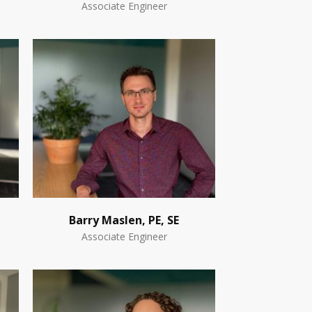
Associate Engineer
Barry Maslen, PE, SE
Associate Engineer