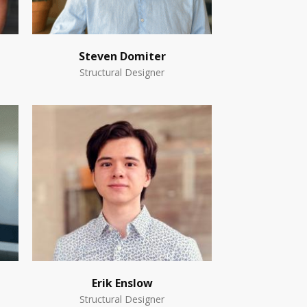
Steven Domiter
Structural Designer
Erik Enslow
Structural Designer