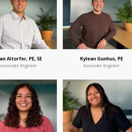
an Altorfer, PE, SE
Kylean Gunhus, PE
Associate Engineer
Associate Engineer