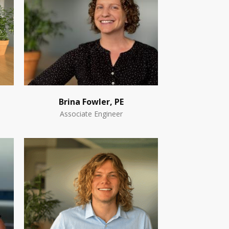
Brina Fowler, PE
Associate Engineer