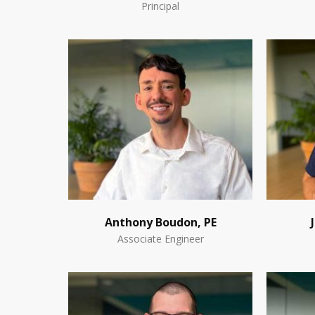
Principal
Anthony Boudon, PE
Associate Engineer