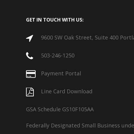
GET IN TOUCH WITH US:
9600 SW Oak Street, Suite 400 Port
503-246-1250
Payment Portal
Line Card Download
GSA Schedule GS10F105AA
Federally Designated Small Business und