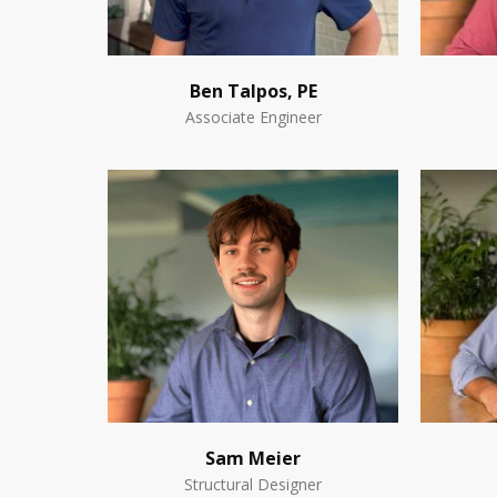
Ben Talpos, PE
Associate Engineer
Sam Meier
Structural Designer