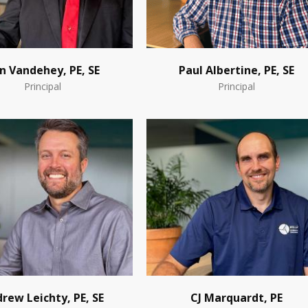
n Vandehey, PE, SE
Paul Albertine, PE, SE
Principal
Principal
rew Leichty, PE, SE
CJ Marquardt, PE