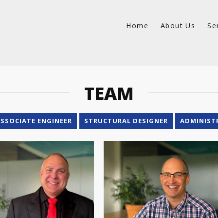
Home
About Us
Se
TEAM
SSOCIATE ENGINEER
STRUCTURAL DESIGNER
ADMINIST