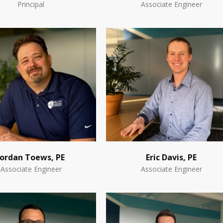
Principal
Associate Engineer
Jordan Toews, PE
Eric Davis, PE
Associate Engineer
Associate Engineer