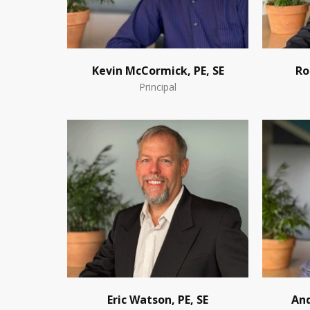
Kevin McCormick, PE, SE
Ro
Principal
Eric Watson, PE, SE
And