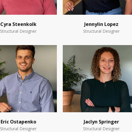
Cyra Steenkolk
Jennylin Lopez
Structural Designer
Structural Designer
Eric Ostapenko
Jaclyn Springer
Structural Designer
Structural Designer