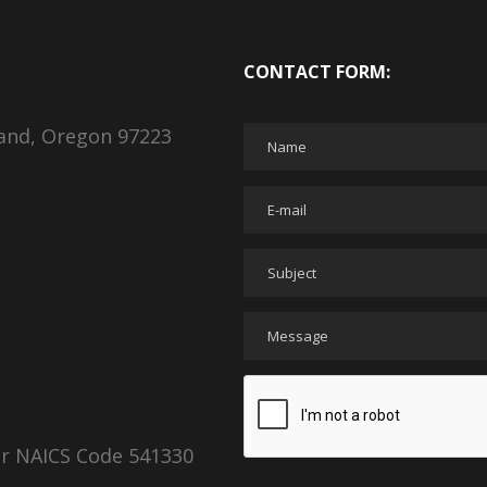
CONTACT FORM:
land, Oregon 97223
er NAICS Code 541330