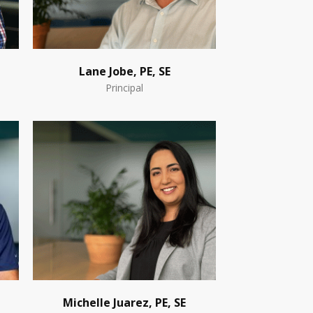
Lane Jobe, PE, SE
Principal
Michelle Juarez, PE, SE