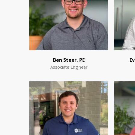
Ben Steer, PE
Ev
Associate Engineer