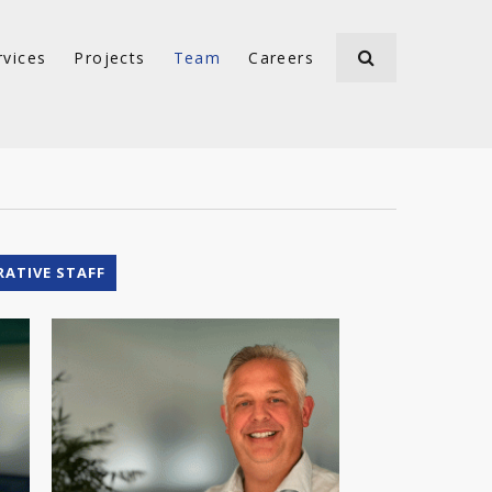
rvices
Projects
Team
Careers
RATIVE STAFF