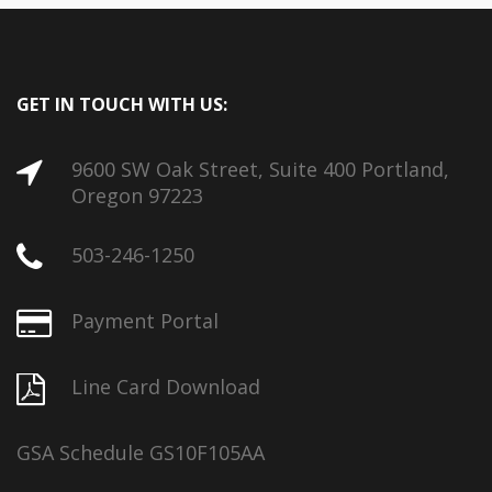
GET IN TOUCH WITH US:
9600 SW Oak Street, Suite 400 Portland,
Oregon 97223
503-246-1250
Payment Portal
Line Card Download
GSA Schedule GS10F105AA