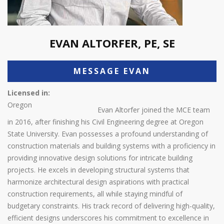
EVAN ALTORFER, PE, SE
MESSAGE EVAN
Licensed in:
Oregon
Evan Altorfer joined the MCE team
in 2016, after finishing his Civil Engineering degree at Oregon
State University. Evan possesses a profound understanding of
construction materials and building systems with a proficiency in
providing innovative design solutions for intricate building
projects. He excels in developing structural systems that
harmonize architectural design aspirations with practical
construction requirements, all while staying mindful of
budgetary constraints. His track record of delivering high-quality,
efficient designs underscores his commitment to excellence in