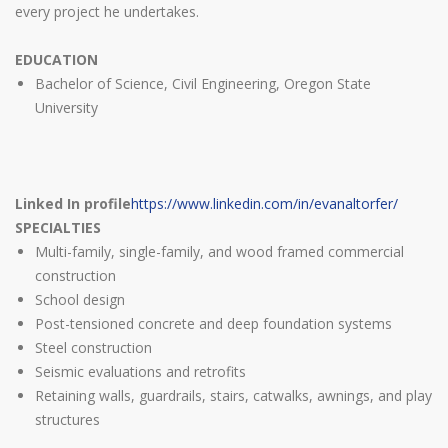
every project he undertakes.
EDUCATION
Bachelor of Science, Civil Engineering, Oregon State
University
Linked In profile
https://www.linkedin.com/in/evanaltorfer/
SPECIALTIES
Multi-family, single-family, and wood framed commercial
construction
School design
Post-tensioned concrete and deep foundation systems
Steel construction
Seismic evaluations and retrofits
Retaining walls, guardrails, stairs, catwalks, awnings, and play
structures