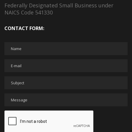
Federally Designated Small Business under
NAICS Code 541330
CONTACT FORM: