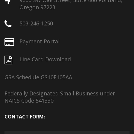
9600 SW Oak Street, Suite 400 Portland,
Oregon 97223
503-246-1250
Payment Portal
Line Card Download
GSA Schedule GS10F105AA
Federally Designated Small Business under
NAICS Code 541330
CONTACT FORM: