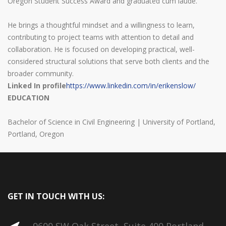
Oregon Student Success Award and graduated cum laude.
He brings a thoughtful mindset and a willingness to learn,
contributing to project teams with attention to detail and
collaboration. He is focused on developing practical, well-
considered structural solutions that serve both clients and the
broader community.
Linked In profile
https://www.linkedin.com/in/erikenslow/
EDUCATION
Bachelor of Science in Civil Engineering | University of Portland,
Portland, Oregon
GET IN TOUCH WITH US: