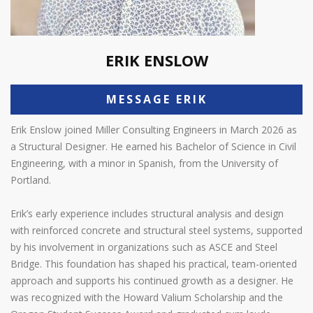
ERIK ENSLOW
MESSAGE ERIK
Erik Enslow joined Miller Consulting Engineers in March 2026 as
a Structural Designer. He earned his Bachelor of Science in Civil
Engineering, with a minor in Spanish, from the University of
Portland.
Erik’s early experience includes structural analysis and design
with reinforced concrete and structural steel systems, supported
by his involvement in organizations such as ASCE and Steel
Bridge. This foundation has shaped his practical, team-oriented
approach and supports his continued growth as a designer. He
was recognized with the Howard Valium Scholarship and the