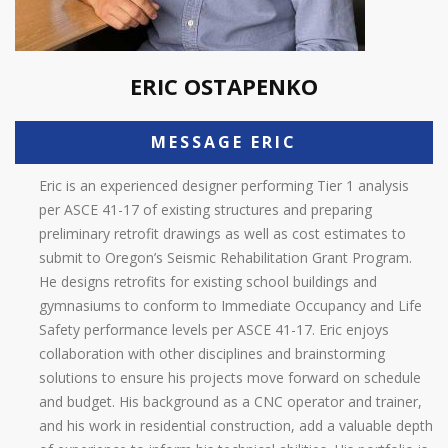
ERIC OSTAPENKO
MESSAGE ERIC
Eric is an experienced designer performing Tier 1 analysis
per ASCE 41-17 of existing structures and preparing
preliminary retrofit drawings as well as cost estimates to
submit to Oregon’s Seismic Rehabilitation Grant Program.
He designs retrofits for existing school buildings and
gymnasiums to conform to Immediate Occupancy and Life
Safety performance levels per ASCE 41-17. Eric enjoys
collaboration with other disciplines and brainstorming
solutions to ensure his projects move forward on schedule
and budget. His background as a CNC operator and trainer,
and his work in residential construction, add a valuable depth