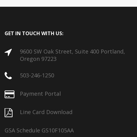
GET IN TOUCH WITH US:
9600 SW Oak Street, Suite 400 Portland,
Oregon 97223
503-246-1250
Payment Portal
Line Card Download
GSA Schedule GS10F105AA