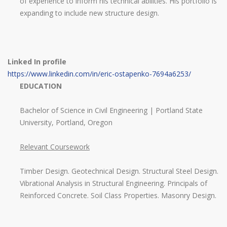
of experience to inform his technical abilities. His portfolio is
expanding to include new structure design.
Linked In profile
https://www.linkedin.com/in/eric-ostapenko-7694a6253/
EDUCATION
Bachelor of Science in Civil Engineering | Portland State
University, Portland, Oregon
Relevant Coursework
Timber Design. Geotechnical Design. Structural Steel Design.
Vibrational Analysis in Structural Engineering. Principals of
Reinforced Concrete. Soil Class Properties. Masonry Design.