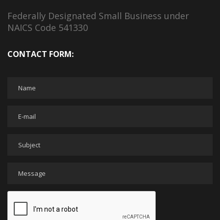
Federally Designated Small Business under
NAICS Code 541330
CONTACT FORM: