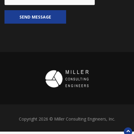
Copyright 2026 © Miller Consulting Engineers, Inc.