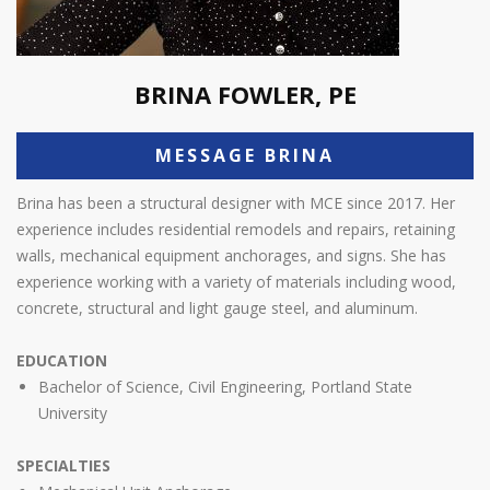
BRINA FOWLER, PE
MESSAGE BRINA
Brina has been a structural designer with MCE since 2017. Her
experience includes residential remodels and repairs, retaining
walls, mechanical equipment anchorages, and signs. She has
experience working with a variety of materials including wood,
concrete, structural and light gauge steel, and aluminum.
EDUCATION
Bachelor of Science, Civil Engineering, Portland State
University
SPECIALTIES