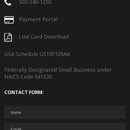
503-246-1250
Payment Portal
Line Card Download
GSA Schedule GS10F105AA
Federally Designated Small Business under
NAICS Code 541330
CONTACT FORM: