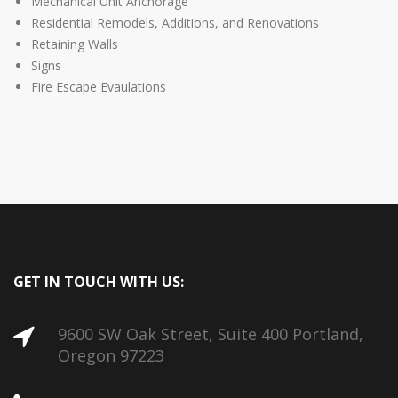
Mechanical Unit Anchorage
Residential Remodels, Additions, and Renovations
Retaining Walls
Signs
Fire Escape Evaulations
GET IN TOUCH WITH US:
9600 SW Oak Street, Suite 400 Portland,
Oregon 97223