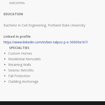
outcomes.
EDUCATION
Bachelor in Civil Engineering, Portland State University
Linked In profile
https://www.linkedin.com/in/ben-talpos-p-e-50009a167/
SPECIALTIES
Custom Homes
Residential Remodels
Retaining Walls
Seismic Retrofits
Fall Protection
Cladding Anchorage