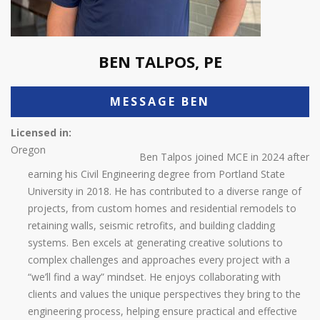
BEN TALPOS, PE
MESSAGE BEN
Licensed in:
Oregon
Ben Talpos joined MCE in 2024 after
earning his Civil Engineering degree from Portland State
University in 2018. He has contributed to a diverse range of
projects, from custom homes and residential remodels to
retaining walls, seismic retrofits, and building cladding
systems. Ben excels at generating creative solutions to
complex challenges and approaches every project with a
“we’ll find a way” mindset. He enjoys collaborating with
clients and values the unique perspectives they bring to the
engineering process, helping ensure practical and effective