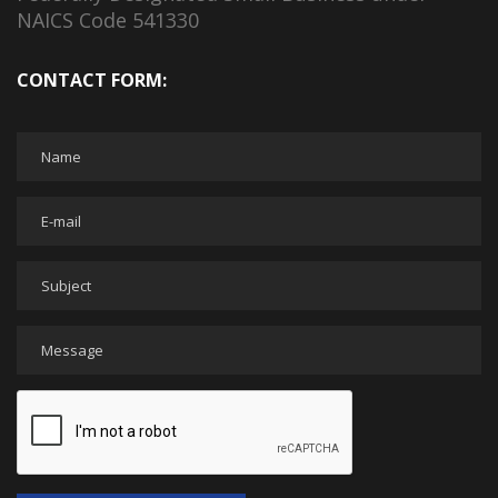
NAICS Code 541330
CONTACT FORM: