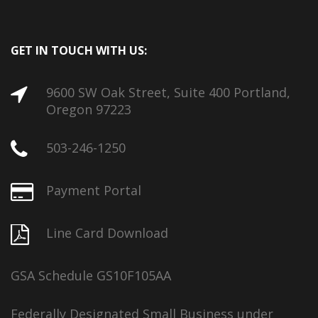
GET IN TOUCH WITH US:
9600 SW Oak Street, Suite 400 Portland,
Oregon 97223
503-246-1250
Payment Portal
Line Card Download
GSA Schedule GS10F105AA
Federally Designated Small Business under